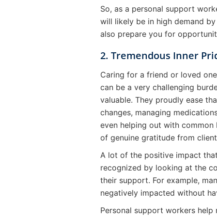
So, as a personal support worke
will likely be in high demand by
also prepare you for opportunit
2. Tremendous Inner Pri
Caring for a friend or loved on
can be a very challenging burde
valuable. They proudly ease tha
changes, managing medications,
even helping out with common h
of genuine gratitude from client
A lot of the positive impact th
recognized by looking at the c
their support. For example, many
negatively impacted without ha
Personal support workers help 