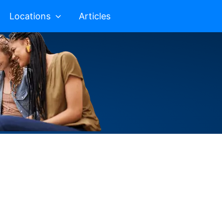
Locations
Articles