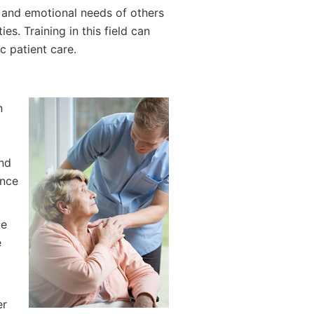
l and emotional needs of others
es. Training in this field can
c patient care.
n
and
ance
be
e
er