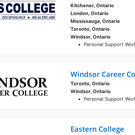
Kitchener, Ontario
London, Ontario
Mississauga, Ontario
Toronto, Ontario
Windsor, Ontario
Personal Support Wor
Windsor Career Co
Toronto, Ontario
Windsor, Ontario
Personal Support Work
Eastern College