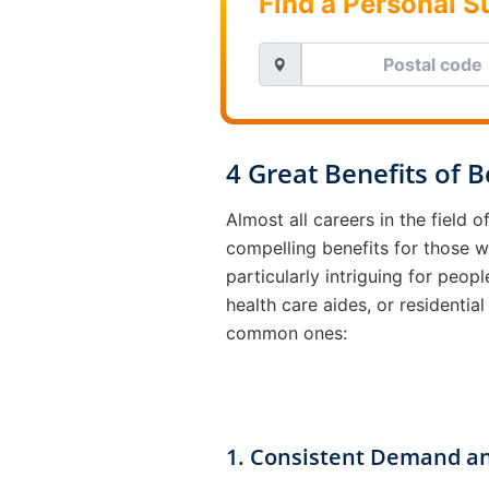
Find a Personal 
4 Great Benefits of 
Almost all careers in the field 
compelling benefits for those 
particularly intriguing for pe
health care aides, or residential
common ones:
1. Consistent Demand an