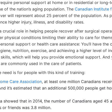
quire personal support at home or in residential or long-t
se of the nation’s aging population. The
Canadian Institute 
er will represent about 25 percent of the population. As p
ce higher injury, illness, and disability rates.
crucial role in helping people recover after surgical opera
 physical conditions limiting their ability to care for the
personal support or health care assistance: You’ll have the c
giene, nutrition, exercise, and achieving a higher level of 
skills, which will help you provide emotional support. And
 are commonly used in the care of patients.
 need is for people with this kind of training:
ome Care Association
, at least one million Canadians rec
And it’s estimated that an additional 500,000 people get h
ata showed that in 2014, the number of Canadians aged 45 
or friends was 3.8 million.