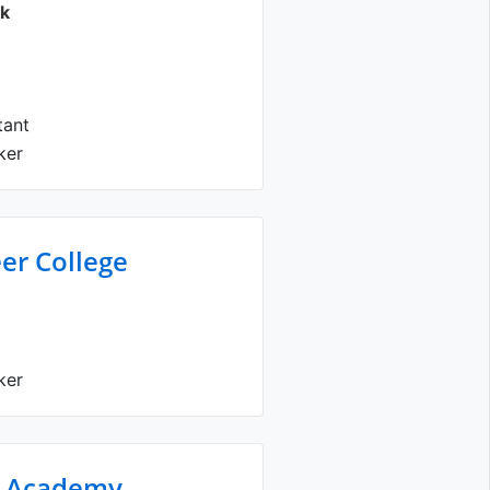
ck
tant
ker
er College
ker
s Academy