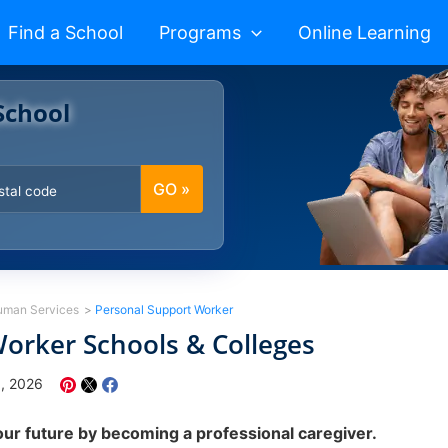
Find a School
Programs
Online Learning
School
GO »
uman Services
Personal Support Worker
orker Schools & Colleges
8, 2026
our future by becoming a professional caregiver.