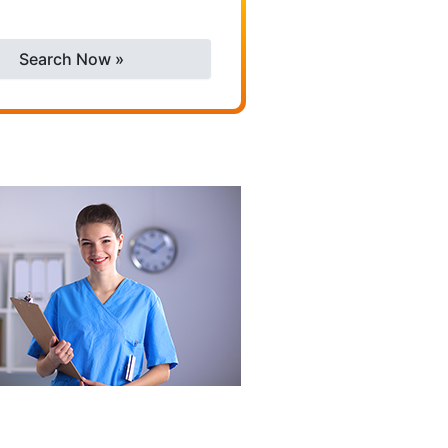
Search Now »