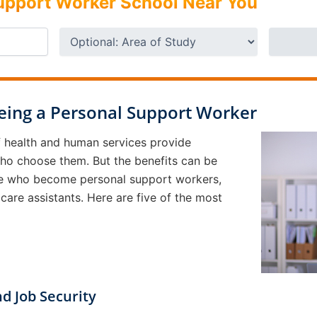
Support Worker School Near You
Being a Personal Support Worker
of health and human services provide
who choose them. But the benefits can be
ople who become personal support workers,
 care assistants. Here are five of the most
d Job Security