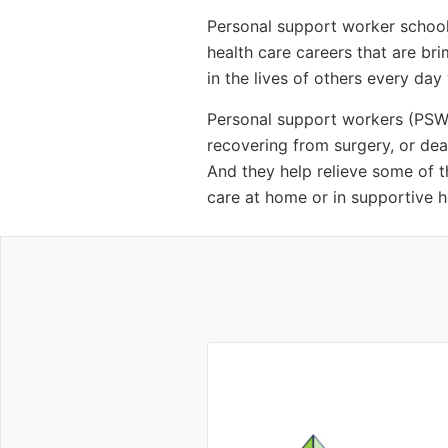
Personal support worker school
health care careers that are br
in the lives of others every day
Personal support workers (PSWs)
recovering from surgery, or dea
And they help relieve some of t
care at home or in supportive hou