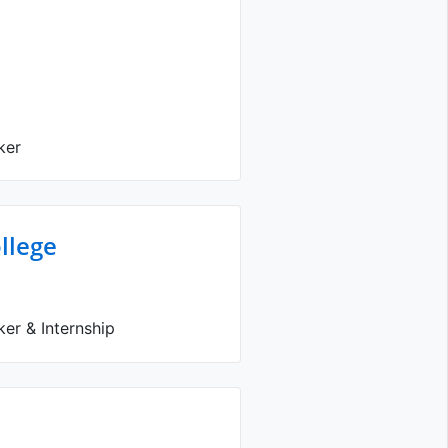
ker
llege
er & Internship