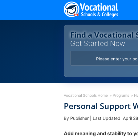
Skip
to
content
Find a Vocational 
Get Started Now
Vocational Schools Home
Programs
H
Personal Support W
By Publisher
|
Last Updated April 2
Add meaning and stability to y