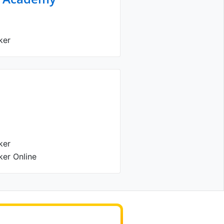
ker
ker
ker Online