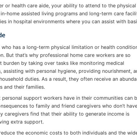
r or health care aide, your ability to attend to the physica
 in-home assisted living programs and long-term care faciliti
ies in hospital environments where you can assist with basi
de
e who has a long-term physical limitation or health conditio
n. But that’s why professional home care workers are so
t burden by taking over tasks like monitoring medical
 assisting with personal hygiene, providing nourishment, 
ousehold duties. As a result, they often receive an abund
s and their families.
at personal support workers have in their communities can 
onsequences to family and friend caregivers who don’t hav
 caregivers find that their ability to generate income is
ving extra support.
reduce the economic costs to both individuals and the wid