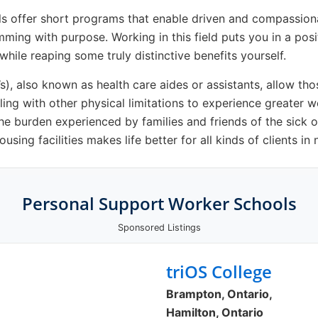
s offer short programs that enable driven and compassion
imming with purpose. Working in this field puts you in a pos
 while reaping some truly distinctive benefits yourself.
, also known as health care aides or assistants, allow those
ling with other physical limitations to experience greater 
he burden experienced by families and friends of the sick o
sing facilities makes life better for all kinds of clients in 
Personal Support Worker Schools
Sponsored Listings
triOS College
Brampton, Ontario,
Hamilton, Ontario