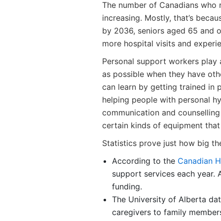
The number of Canadians who re
increasing. Mostly, that’s becau
by 2036, seniors aged 65 and ov
more hospital visits and experien
Personal support workers play a 
as possible when they have other
can learn by getting trained in 
helping people with personal hy
communication and counselling 
certain kinds of equipment that
Statistics prove just how big the
According to the
Canadian H
support services each year. 
funding.
The University of Alberta d
caregivers to family members 