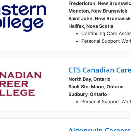
Fredericton, New Brunswi
Moncton, New Brunswick
Saint John, New Brunswick
Halifax, Nova Scotia
Continuing Care Assis
Personal Support Wor
CTS Canadian Care
North Bay, Ontario
Sault Ste. Marie, Ontario
Sudbury, Ontario
Personal Support Wor
Algonquin Career