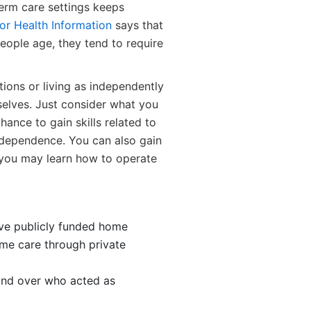
erm care settings keeps
for Health Information
says that
eople age, they tend to require
tions or living as independently
mselves. Just consider what you
hance to gain skills related to
independence. You can also gain
 you may learn how to operate
eive publicly funded home
ome care through private
and over who acted as