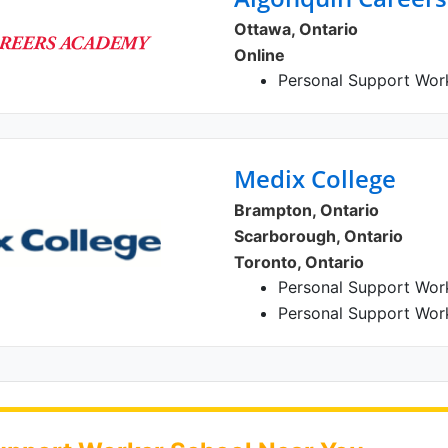
Ottawa, Ontario
Online
Personal Support Wor
Medix College
Brampton, Ontario
Scarborough, Ontario
Toronto, Ontario
Personal Support Wor
Personal Support Wor