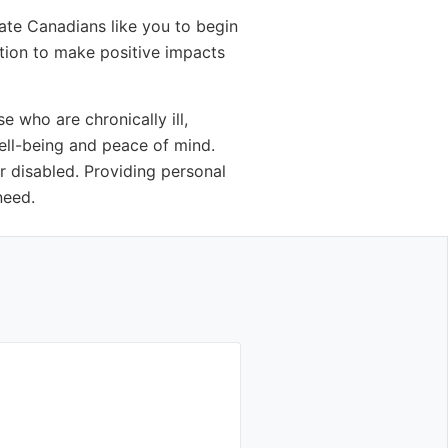
ate Canadians like you to begin
ition to make positive impacts
 who are chronically ill,
well-being and peace of mind.
r disabled. Providing personal
need.