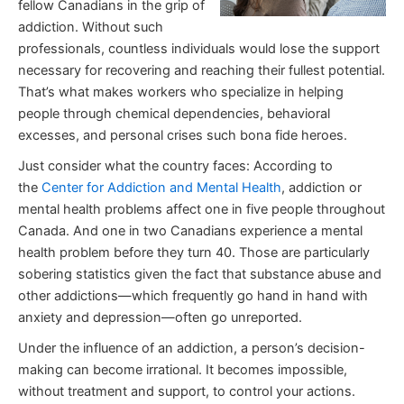
fellow Canadians in the grip of
addiction. Without such
professionals, countless individuals would lose the support
necessary for recovering and reaching their fullest potential.
That’s what makes workers who specialize in helping
people through chemical dependencies, behavioral
excesses, and personal crises such bona fide heroes.
Just consider what the country faces: According to
the
Center for Addiction and Mental Health
, addiction or
mental health problems affect one in five people throughout
Canada. And one in two Canadians experience a mental
health problem before they turn 40. Those are particularly
sobering statistics given the fact that substance abuse and
other addictions—which frequently go hand in hand with
anxiety and depression—often go unreported.
Under the influence of an addiction, a person’s decision-
making can become irrational. It becomes impossible,
without treatment and support, to control your actions.