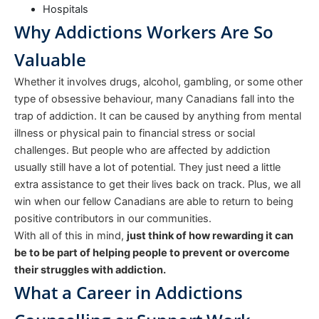
Hospitals
Why Addictions Workers Are So
Valuable
Whether it involves drugs, alcohol, gambling, or some other
type of obsessive behaviour, many Canadians fall into the
trap of addiction. It can be caused by anything from mental
illness or physical pain to financial stress or social
challenges. But people who are affected by addiction
usually still have a lot of potential. They just need a little
extra assistance to get their lives back on track. Plus, we all
win when our fellow Canadians are able to return to being
positive contributors in our communities.
With all of this in mind,
just think of how rewarding it can
be to be part of helping people to prevent or overcome
their struggles with addiction.
What a Career in Addictions