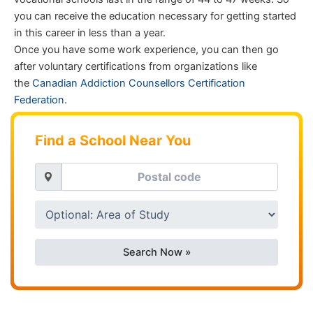
you can receive the education necessary for getting started
in this career in less than a year.
Once you have some work experience, you can then go
after voluntary certifications from organizations like
the
Canadian Addiction Counsellors Certification
Federation
.
Find a School Near You
Search Now »