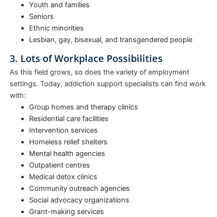
Youth and families
Seniors
Ethnic minorities
Lesbian, gay, bisexual, and transgendered people
3. Lots of Workplace Possibilities
As this field grows, so does the variety of employment
settings. Today, addiction support specialists can find work
with:
Group homes and therapy clinics
Residential care facilities
Intervention services
Homeless relief shelters
Mental health agencies
Outpatient centres
Medical detox clinics
Community outreach agencies
Social advocacy organizations
Grant-making services