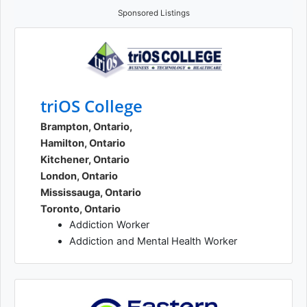
Sponsored Listings
triOS College
Brampton, Ontario,
Hamilton, Ontario
Kitchener, Ontario
London, Ontario
Mississauga, Ontario
Toronto, Ontario
Addiction Worker
Addiction and Mental Health Worker