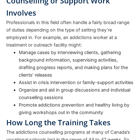
Counselling or Support Work
Involves
Professionals in this field often handle a fairly broad range
of duties depending on the type of setting they’re
employed in. For example, an addictions worker at a
treatment or outreach facility might:
Manage cases by interviewing clients, gathering
background information, supervising activities,
drafting progress reports, and making plans for the
clients’ releases
Assist in crisis intervention or family-support activities
Organize and aid in group discussions and individual
counselling sessions
Promote addictions prevention and healthy living by
giving workshops out in the community
How Long the Training Takes
The addictions counselling programs at many of Canada’s
vocational schools last in the range of 44 to 47 weeks. So