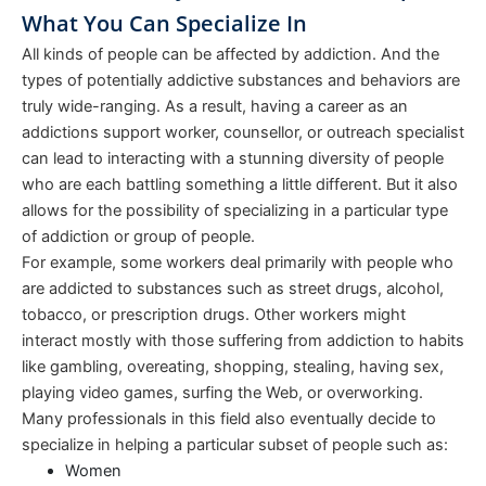
What You Can Specialize In
All kinds of people can be affected by addiction. And the
types of potentially addictive substances and behaviors are
truly wide-ranging. As a result, having a career as an
addictions support worker, counsellor, or outreach specialist
can lead to interacting with a stunning diversity of people
who are each battling something a little different. But it also
allows for the possibility of specializing in a particular type
of addiction or group of people.
For example, some workers deal primarily with people who
are addicted to substances such as street drugs, alcohol,
tobacco, or prescription drugs. Other workers might
interact mostly with those suffering from addiction to habits
like gambling, overeating, shopping, stealing, having sex,
playing video games, surfing the Web, or overworking.
Many professionals in this field also eventually decide to
specialize in helping a particular subset of people such as:
Women