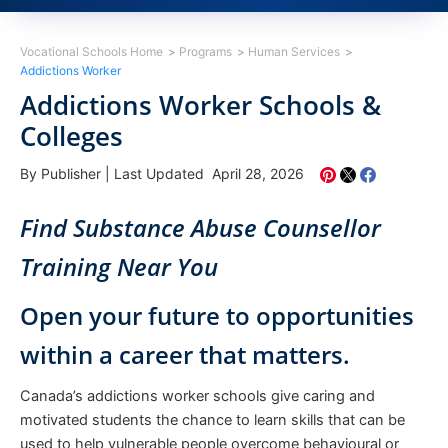
Vocational Schools Home
Programs
Human Services
Addictions Worker
Addictions Worker Schools &
Colleges
By Publisher
|
Last Updated April 28, 2026
Find Substance Abuse Counsellor
Training Near You
Open your future to opportunities
within a career that matters.
Canada’s addictions worker schools give caring and
motivated students the chance to learn skills that can be
used to help vulnerable people overcome behavioural or