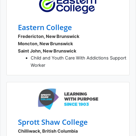
Eastern College
Fredericton, New Brunswick
Moncton, New Brunswick
Saint John, New Brunswick
Child and Youth Care With Addictions Support
Worker
Sprott Shaw College
Chilliwack, British Columbia