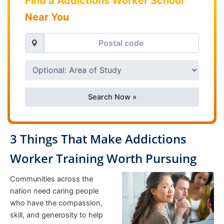
Find a Addictions Worker School
Near You
Search Now »
3 Things That Make Addictions
Worker Training Worth Pursuing
Communities across the
nation need caring people
who have the compassion,
skill, and generosity to help