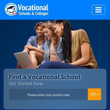
Skip
to
content
Find a Vocational School
Get Started Now
GO »