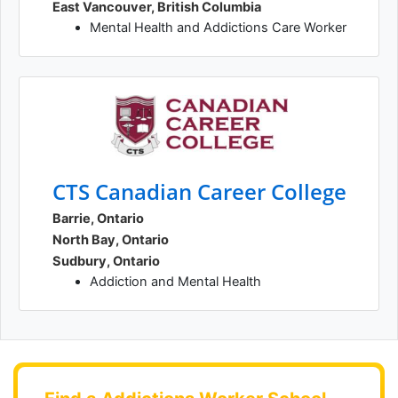
East Vancouver, British Columbia
Mental Health and Addictions Care Worker
CTS Canadian Career College
Barrie, Ontario
North Bay, Ontario
Sudbury, Ontario
Addiction and Mental Health