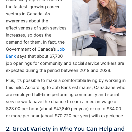
the fastest-growing career
sectors in Canada. As
awareness about the
effectiveness of such services
increases, so does the
demand for them. In fact, the
Government of Canada’s
Job
Bank
says that about 67,700
job openings for community and social service workers are
expected during the period between 2019 and 2028.
Plus, it’s possible to make a comfortable living by working in
this field. According to Job Bank estimates, Canadians who
are employed full-time performing community and social
service work have the chance to earn a median wage of
$23.00 per hour (about $47,840 per year) or up to $34.00
or more per hour (about $70,720 per year) with experience.
2. Great Variety in Who You Can Help and