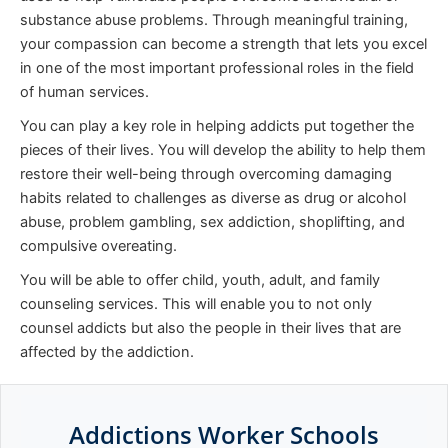
substance abuse problems. Through meaningful training,
your compassion can become a strength that lets you excel
in one of the most important professional roles in the field
of human services.
You can play a key role in helping addicts put together the
pieces of their lives. You will develop the ability to help them
restore their well-being through overcoming damaging
habits related to challenges as diverse as drug or alcohol
abuse, problem gambling, sex addiction, shoplifting, and
compulsive overeating.
You will be able to offer child, youth, adult, and family
counseling services. This will enable you to not only
counsel addicts but also the people in their lives that are
affected by the addiction.
Addictions Worker Schools