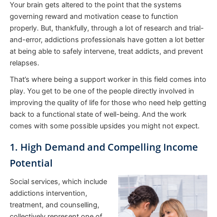
Your brain gets altered to the point that the systems
governing reward and motivation cease to function
properly. But, thankfully, through a lot of research and trial-
and-error, addictions professionals have gotten a lot better
at being able to safely intervene, treat addicts, and prevent
relapses.
That’s where being a support worker in this field comes into
play. You get to be one of the people directly involved in
improving the quality of life for those who need help getting
back to a functional state of well-being. And the work
comes with some possible upsides you might not expect.
1. High Demand and Compelling Income
Potential
Social services, which include
addictions intervention,
treatment, and counselling,
collectively represent one of