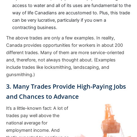
access to water and all of its uses are fundamental to the
way of life Canadians are accustomed to. Plus, this trade
can be very lucrative, particularly if you own a
contracting business.
The above trades are only a few examples. In reality,
Canada provides opportunities for workers in about 200
different trades. Many of them are more service-oriented
and, therefore, not always thought about. (Examples
include trades like locksmithing, landscaping, and
gunsmithing.)
3. Many Trades Provide High-Paying Jobs
and Chances to Advance
It’s a little-known fact: A lot of
trades pay well above the
national average for
employment income. And