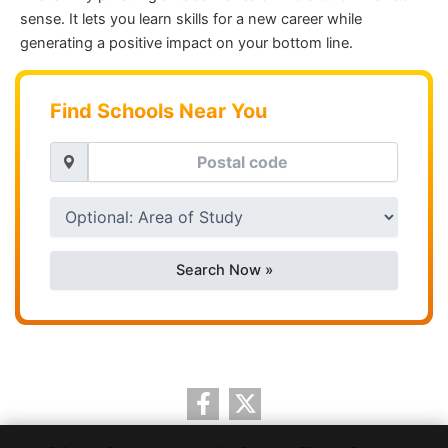
sense. It lets you learn skills for a new career while
generating a positive impact on your bottom line.
Find Schools Near You
Search Now »