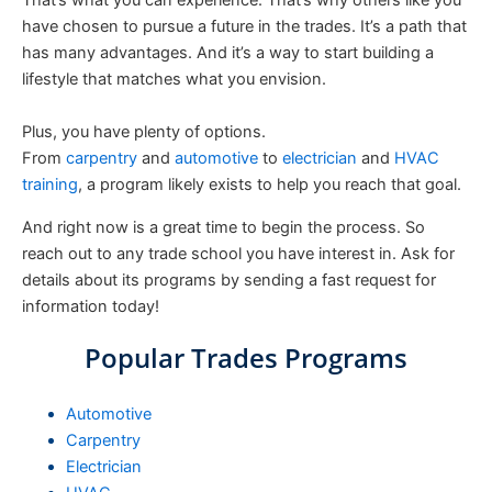
That’s what you can experience. That’s why others like you
have chosen to pursue a future in the trades. It’s a path that
has many advantages. And it’s a way to start building a
lifestyle that matches what you envision.
Plus, you have plenty of options.
From
carpentry
and
automotive
to
electrician
and
HVAC
training
, a program likely exists to help you reach that goal.
And right now is a great time to begin the process. So
reach out to any trade school you have interest in. Ask for
details about its programs by sending a fast request for
information today!
Popular Trades Programs
Automotive
Carpentry
Electrician