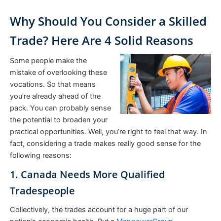
Why Should You Consider a Skilled
Trade? Here Are 4 Solid Reasons
Some people make the
mistake of overlooking these
vocations. So that means
you’re already ahead of the
pack. You can probably sense
the potential to broaden your
practical opportunities. Well, you’re right to feel that way. In
fact, considering a trade makes really good sense for the
following reasons:
1. Canada Needs More Qualified
Tradespeople
Collectively, the trades account for a huge part of our