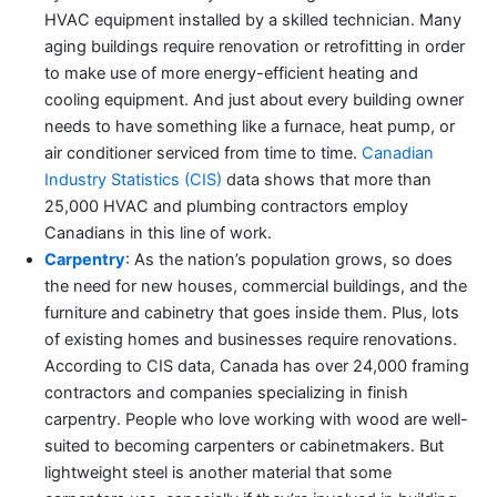
HVAC equipment installed by a skilled technician. Many
aging buildings require renovation or retrofitting in order
to make use of more energy-efficient heating and
cooling equipment. And just about every building owner
needs to have something like a furnace, heat pump, or
air conditioner serviced from time to time.
Canadian
Industry Statistics (CIS)
data shows that more than
25,000 HVAC and plumbing contractors employ
Canadians in this line of work.
Carpentry
: As the nation’s population grows, so does
the need for new houses, commercial buildings, and the
furniture and cabinetry that goes inside them. Plus, lots
of existing homes and businesses require renovations.
According to CIS data, Canada has over 24,000 framing
contractors and companies specializing in finish
carpentry. People who love working with wood are well-
suited to becoming carpenters or cabinetmakers. But
lightweight steel is another material that some