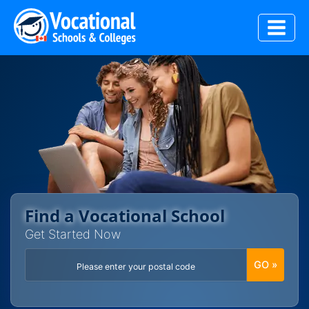
Skip
to
content
Find a Vocational School
Get Started Now
GO »