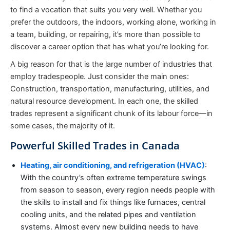
to find a vocation that suits you very well. Whether you
prefer the outdoors, the indoors, working alone, working in
a team, building, or repairing, it’s more than possible to
discover a career option that has what you’re looking for.
A big reason for that is the large number of industries that
employ tradespeople. Just consider the main ones:
Construction, transportation, manufacturing, utilities, and
natural resource development. In each one, the skilled
trades represent a significant chunk of its labour force—in
some cases, the majority of it.
Powerful Skilled Trades in Canada
Heating, air conditioning, and refrigeration (HVAC)
:
With the country’s often extreme temperature swings
from season to season, every region needs people with
the skills to install and fix things like furnaces, central
cooling units, and the related pipes and ventilation
systems. Almost every new building needs to have