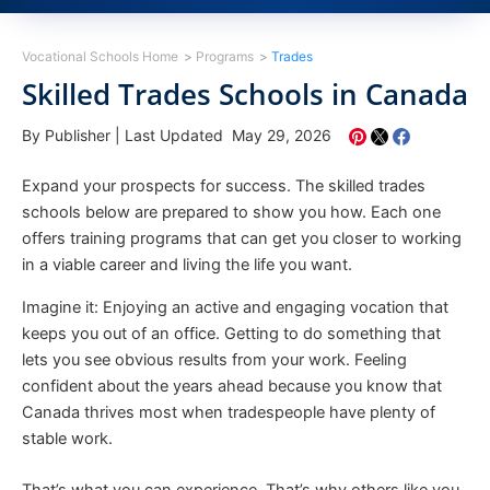
Vocational Schools Home
Programs
Trades
Skilled Trades Schools in Canada
By Publisher
|
Last Updated May 29, 2026
Expand your prospects for success. The skilled trades
schools below are prepared to show you how. Each one
offers training programs that can get you closer to working
in a viable career and living the life you want.
Imagine it: Enjoying an active and engaging vocation that
keeps you out of an office. Getting to do something that
lets you see obvious results from your work. Feeling
confident about the years ahead because you know that
Canada thrives most when tradespeople have plenty of
stable work.