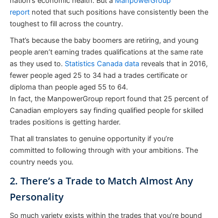
nation’s economic health. But a
ManpowerGroup
report
noted that such positions have consistently been the
toughest to fill across the country.
That’s because the baby boomers are retiring, and young
people aren’t earning trades qualifications at the same rate
as they used to.
Statistics Canada data
reveals that in 2016,
fewer people aged 25 to 34 had a trades certificate or
diploma than people aged 55 to 64.
In fact, the ManpowerGroup report found that 25 percent of
Canadian employers say finding qualified people for skilled
trades positions is getting harder.
That all translates to genuine opportunity if you’re
committed to following through with your ambitions. The
country needs you.
2. There’s a Trade to Match Almost Any
Personality
So much variety exists within the trades that you’re bound