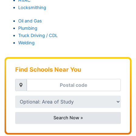
HVAC
Locksmithing
Oil and Gas
Plumbing
Truck Driving / CDL
Welding
Find Schools Near You
Search Now »