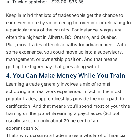
Truck dispatcher—$23.00; $36.85
Keep in mind that lots of tradespeople get the chance to
earn even more by volunteering for overtime or relocating to
a particular area of the country. For instance, wages are
often the highest in Alberta, BC, Ontario, and Quebec.
Plus, most trades offer clear paths for advancement. With
some experience, you could move up into a supervisory,
management, or ownership position. And that means
getting the higher pay that goes along with it.
4. You Can Make Money While You Train
Learning a trade generally involves a mix of formal
schooling and real work experience. In fact, in the most
popular trades, apprenticeships provide the main path to
certification. And that means you’ll spend most of your time
training on the job while earning a paycheque. (School
usually takes up only about 20 percent of an
apprenticeship.)
That’s why pursuing a trade makes a whole lot of financial