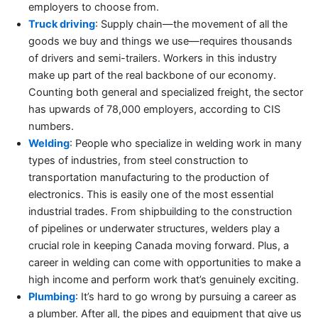
employers to choose from.
Truck driving
: Supply chain—the movement of all the
goods we buy and things we use—requires thousands
of drivers and semi-trailers. Workers in this industry
make up part of the real backbone of our economy.
Counting both general and specialized freight, the sector
has upwards of 78,000 employers, according to CIS
numbers.
Welding
: People who specialize in welding work in many
types of industries, from steel construction to
transportation manufacturing to the production of
electronics. This is easily one of the most essential
industrial trades. From shipbuilding to the construction
of pipelines or underwater structures, welders play a
crucial role in keeping Canada moving forward. Plus, a
career in welding can come with opportunities to make a
high income and perform work that’s genuinely exciting.
Plumbing
: It’s hard to go wrong by pursuing a career as
a plumber. After all, the pipes and equipment that give us