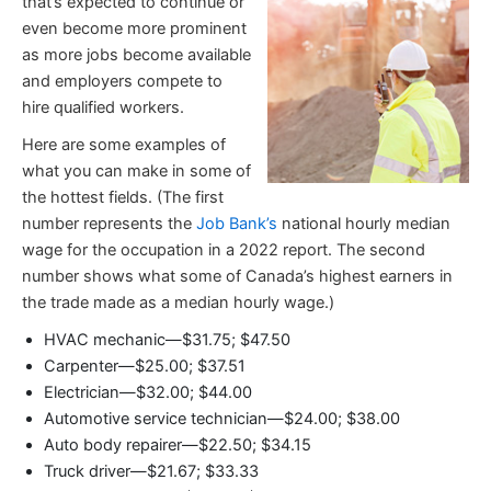
that’s expected to continue or
even become more prominent
as more jobs become available
and employers compete to
hire qualified workers.
Here are some examples of
what you can make in some of
the hottest fields. (The first
number represents the
Job Bank’s
national hourly median
wage for the occupation in a 2022 report. The second
number shows what some of Canada’s highest earners in
the trade made as a median hourly wage.)
HVAC mechanic—$31.75; $47.50
Carpenter—$25.00; $37.51
Electrician—$32.00; $44.00
Automotive service technician—$24.00; $38.00
Auto body repairer—$22.50; $34.15
Truck driver—$21.67; $33.33