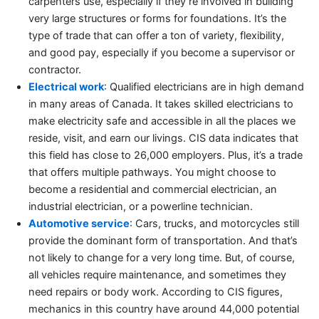
carpenters use, especially if they’re involved in building
very large structures or forms for foundations. It’s the
type of trade that can offer a ton of variety, flexibility,
and good pay, especially if you become a supervisor or
contractor.
Electrical work
: Qualified electricians are in high demand
in many areas of Canada. It takes skilled electricians to
make electricity safe and accessible in all the places we
reside, visit, and earn our livings. CIS data indicates that
this field has close to 26,000 employers. Plus, it’s a trade
that offers multiple pathways. You might choose to
become a residential and commercial electrician, an
industrial electrician, or a powerline technician.
Automotive service
: Cars, trucks, and motorcycles still
provide the dominant form of transportation. And that’s
not likely to change for a very long time. But, of course,
all vehicles require maintenance, and sometimes they
need repairs or body work. According to CIS figures,
mechanics in this country have around 44,000 potential