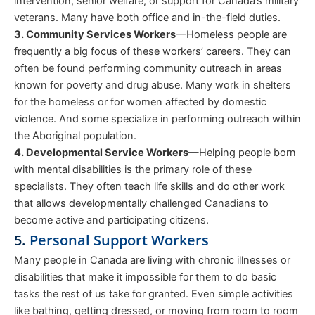
intervention, senior welfare, or support for Canada’s military
veterans. Many have both office and in-the-field duties.
3. Community Services Workers
—Homeless people are
frequently a big focus of these workers’ careers. They can
often be found performing community outreach in areas
known for poverty and drug abuse. Many work in shelters
for the homeless or for women affected by domestic
violence. And some specialize in performing outreach within
the Aboriginal population.
4. Developmental Service Workers
—Helping people born
with mental disabilities is the primary role of these
specialists. They often teach life skills and do other work
that allows developmentally challenged Canadians to
become active and participating citizens.
5.
Personal Support Workers
Many people in Canada are living with chronic illnesses or
disabilities that make it impossible for them to do basic
tasks the rest of us take for granted. Even simple activities
like bathing, getting dressed, or moving from room to room