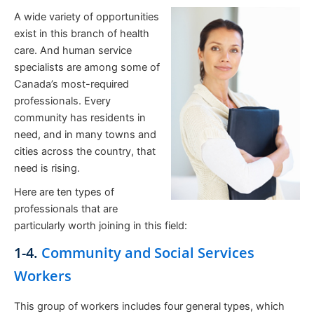
A wide variety of opportunities
exist in this branch of health
care. And human service
specialists are among some of
Canada’s most-required
professionals. Every
community has residents in
need, and in many towns and
cities across the country, that
need is rising.
Here are ten types of
professionals that are
particularly worth joining in this field:
1-4.
Community and Social Services
Workers
This group of workers includes four general types, which