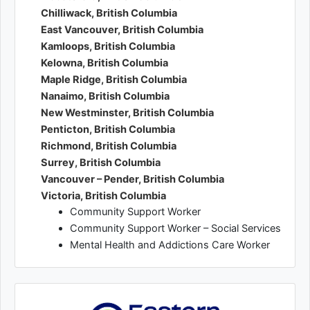
Chilliwack, British Columbia
East Vancouver, British Columbia
Kamloops, British Columbia
Kelowna, British Columbia
Maple Ridge, British Columbia
Nanaimo, British Columbia
New Westminster, British Columbia
Penticton, British Columbia
Richmond, British Columbia
Surrey, British Columbia
Vancouver – Pender, British Columbia
Victoria, British Columbia
Community Support Worker
Community Support Worker – Social Services
Mental Health and Addictions Care Worker