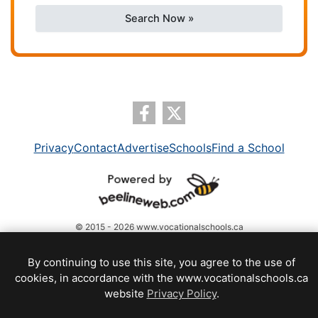
Search Now »
Privacy
Contact
Advertise
Schools
Find a School
© 2015 - 2026 www.vocationalschools.ca
By continuing to use this site, you agree to the use of
cookies, in accordance with the www.vocationalschools.ca
website
Privacy Policy
.