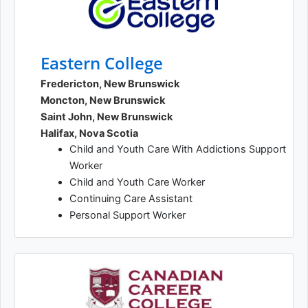
Eastern College
Fredericton, New Brunswick
Moncton, New Brunswick
Saint John, New Brunswick
Halifax, Nova Scotia
Child and Youth Care With Addictions Support
Worker
Child and Youth Care Worker
Continuing Care Assistant
Personal Support Worker