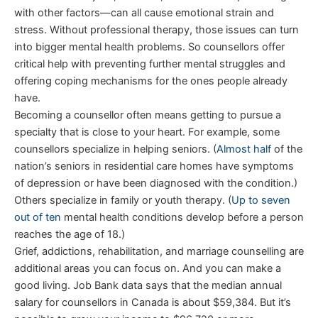
with other factors—can all cause emotional strain and
stress. Without professional therapy, those issues can turn
into bigger mental health problems. So counsellors offer
critical help with preventing further mental struggles and
offering coping mechanisms for the ones people already
have.
Becoming a counsellor often means getting to pursue a
specialty that is close to your heart. For example, some
counsellors specialize in helping seniors. (
Almost half
of the
nation’s seniors in residential care homes have symptoms
of depression or have been diagnosed with the condition.)
Others specialize in family or youth therapy. (
Up to seven
out of ten
mental health conditions develop before a person
reaches the age of 18.)
Grief, addictions, rehabilitation, and marriage counselling are
additional areas you can focus on. And you can make a
good living. Job Bank data says that the median annual
salary for counsellors in Canada is about $59,384. But it’s