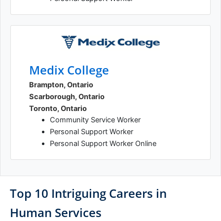
Medix College
Brampton, Ontario
Scarborough, Ontario
Toronto, Ontario
Community Service Worker
Personal Support Worker
Personal Support Worker Online
Top 10 Intriguing Careers in
Human Services