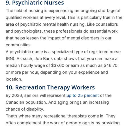
9. Psychiatric Nurses
The field of nursing is experiencing an ongoing shortage of
qualified workers at every level. This is particularly true in the
area of psychiatric mental health nursing. Like counsellors
and psychologists, these professionals do essential work
that helps lessen the impact of mental disorders in our
communities.
A psychiatric nurse is a specialized type of registered nurse
(RN). As such, Job Bank data shows that you can make a
median hourly wage of $37.60 or earn as much as $46.70
or more per hour, depending on your experience and
location.
10. Recreation Therapy Workers
By 2036, seniors will represent
up to 25 percent
of the
Canadian population. And aging brings an increasing
chance of disability.
That’s where many recreational therapists come in. They
often complement the work of gerontologists by providing