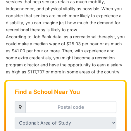
services that help seniors retain as much mobility,
independence, and physical vitality as possible. When you
consider that seniors are much more likely to experience a
disability, you can imagine just how much the demand for
recreational therapy is likely to grow.
According to Job Bank data, as a recreational therapist, you
could make a median wage of $25.03 per hour or as much
as $41.00 per hour or more. Then, with experience and
some extra credentials, you might become a recreation
program director and have the opportunity to earn a salary
as high as $117,707 or more in some areas of the country.
Find a School Near You