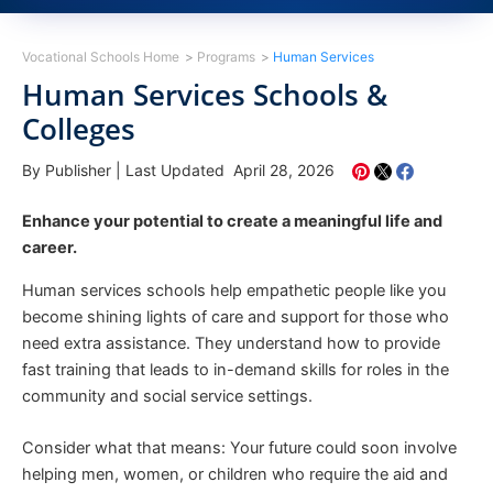
Vocational Schools Home
Programs
Human Services
Human Services Schools &
Colleges
By Publisher
|
Last Updated April 28, 2026
Enhance your potential to create a meaningful life and
career.
Human services schools help empathetic people like you
become shining lights of care and support for those who
need extra assistance. They understand how to provide
fast training that leads to in-demand skills for roles in the
community and social service settings.
Consider what that means: Your future could soon involve
helping men, women, or children who require the aid and