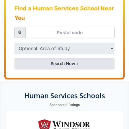
Find a Human Services School Near
You
Search Now »
Human Services Schools
Sponsored Listings