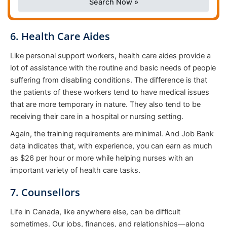
Search Now »
6. Health Care Aides
Like personal support workers, health care aides provide a
lot of assistance with the routine and basic needs of people
suffering from disabling conditions. The difference is that
the patients of these workers tend to have medical issues
that are more temporary in nature. They also tend to be
receiving their care in a hospital or nursing setting.
Again, the training requirements are minimal. And Job Bank
data indicates that, with experience, you can earn as much
as $26 per hour or more while helping nurses with an
important variety of health care tasks.
7. Counsellors
Life in Canada, like anywhere else, can be difficult
sometimes. Our jobs, finances, and relationships—along