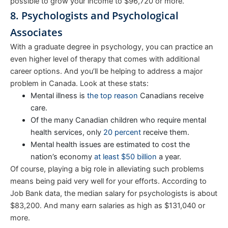
possible to grow your income to $96,720 or more.
8. Psychologists and Psychological
Associates
With a graduate degree in psychology, you can practice an
even higher level of therapy that comes with additional
career options. And you’ll be helping to address a major
problem in Canada. Look at these stats:
Mental illness is
the top reason
Canadians receive
care.
Of the many Canadian children who require mental
health services, only
20 percent
receive them.
Mental health issues are estimated to cost the
nation’s economy
at least $50 billion
a year.
Of course, playing a big role in alleviating such problems
means being paid very well for your efforts. According to
Job Bank data, the median salary for psychologists is about
$83,200. And many earn salaries as high as $131,040 or
more.