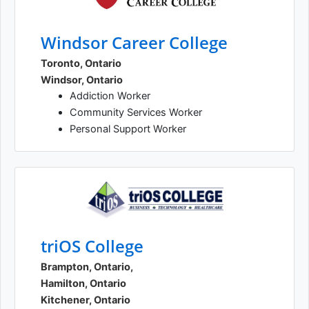
Windsor Career College
Toronto, Ontario
Windsor, Ontario
Addiction Worker
Community Services Worker
Personal Support Worker
triOS College
Brampton, Ontario,
Hamilton, Ontario
Kitchener, Ontario