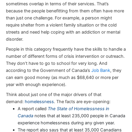
sometimes overlap in terms of their services. That’s
because the people benefitting from them often have more
than just one challenge. For example, a person might
require shelter from a violent family situation or the cold
streets and need help coping with an addiction or mental
disorder.
People in this category frequently have the skills to handle a
number of different forms of crisis intervention or outreach.
They don’t have to go to school for very long. And
according to the Government of Canada’s
Job Bank
, they
can earn good money (as much as $68,640 or more per
year with enough experience).
Think about just one of the major drivers of that
demand:
homelessness
. The facts are eye-opening:
A report called
The State of Homelessness in
Canada
notes that at least 235,000 people in Canada
experience homelessness during any given year.
The report also says that at least 35,000 Canadians