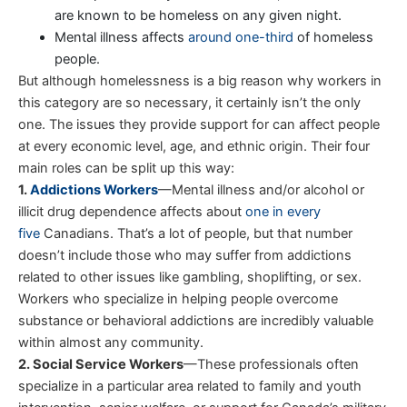
are known to be homeless on any given night.
Mental illness affects
around one-third
of homeless
people.
But although homelessness is a big reason why workers in
this category are so necessary, it certainly isn’t the only
one. The issues they provide support for can affect people
at every economic level, age, and ethnic origin. Their four
main roles can be split up this way:
1.
Addictions Workers
—Mental illness and/or alcohol or
illicit drug dependence affects about
one in every
five
Canadians. That’s a lot of people, but that number
doesn’t include those who may suffer from addictions
related to other issues like gambling, shoplifting, or sex.
Workers who specialize in helping people overcome
substance or behavioral addictions are incredibly valuable
within almost any community.
2. Social Service Workers
—These professionals often
specialize in a particular area related to family and youth