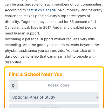
can be unachievable for such members of our communities.
According to
Statistics Canada
, pain, mobility, and flexibility
challenges make up the country’s top three types of
disability. Together, they accounted for 35 percent of all
Canadian disabilities in 2017. And many disabled people
need human support.
Becoming a personal support worker requires very little
schooling. And the good you can do extends beyond the
physical assistance you can provide. You can also offer
daily companionship that can mean a lot to people with
disabilities.
Find a School Near You