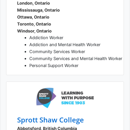
London, Ontario
Mississauga, Ontario
Ottawa, Ontario
Toronto, Ontario
Windsor, Ontario
Addiction Worker
Addiction and Mental Health Worker
Community Services Worker
Community Services and Mental Health Worker
Personal Support Worker
Sprott Shaw College
Abbotsford, British Columbia