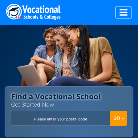
Skip
to
content
Find a Vocational School
Get Started Now
GO »