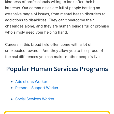
kindness of professionals willing to look after their best
interests. Our communities are full of people battling an
extensive range of issues, from mental health disorders to
addictions to disabilities. They can’t overcome their
challenges alone, and they are human beings full of promise
who simply need your helping hand.
Careers in this broad field often come with a lot of
unexpected rewards. And they allow you to feel proud of
the real differences you can make in other people’s lives.
Popular Human Services Programs
Addictions Worker
Personal Support Worker
Social Services Worker