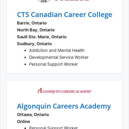
CTS Canadian Career College
Barrie, Ontario
North Bay, Ontario
Sault Ste. Marie, Ontario
Sudbury, Ontario
Addiction and Mental Health
Developmental Service Worker
Personal Support Worker
Algonquin Careers Academy
Ottawa, Ontario
Online
Personal Support Worker