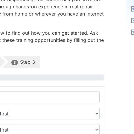
through hands-on experience in real repair
line from home or wherever you have an Internet
ow to find out how you can get started. Ask
these training opportunities by filling out the
Step 3
3