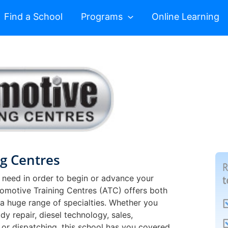
Find a School
Programs
Online Learning
g Centres
 need in order to begin or advance your
utomotive Training Centres (ATC) offers both
 a huge range of specialties. Whether you
dy repair, diesel technology, sales,
 or dispatching, this school has you covered.