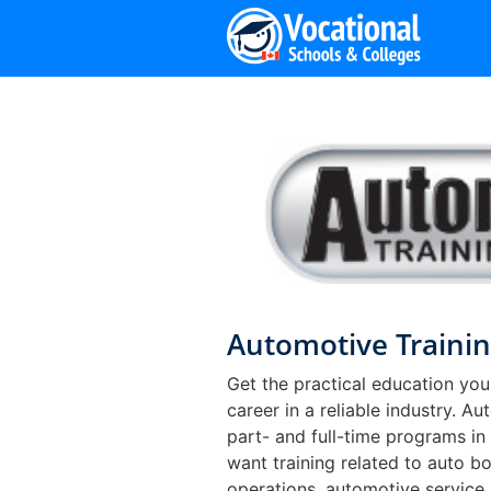
Skip
to
content
Automotive Trainin
Get the practical education you
career in a reliable industry. A
part- and full-time programs in
want training related to auto bo
operations, automotive service,