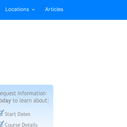
Locations
Articles