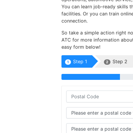
You can learn job-ready skills 
facilities. Or you can train on
connection.
So take a simple action right n
ATC for more information about 
easy form below!
Step 1
Step 2
1
2